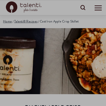
Search
Home
Talenti® Recipes
Cast Iron Apple Crisp Skillet