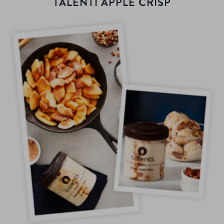
TALENTI APPLE CRISP