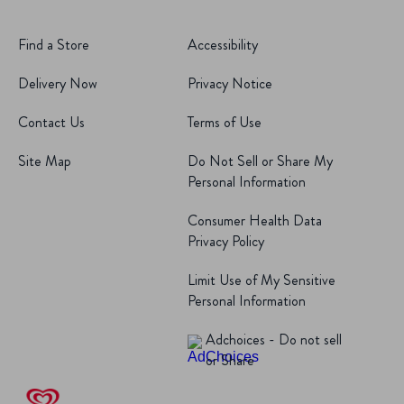
Find a Store
Accessibility
Delivery Now
Privacy Notice
Contact Us
Terms of Use
Site Map
Do Not Sell or Share My
Personal Information
Consumer Health Data
Privacy Policy
Limit Use of My Sensitive
Personal Information
Adchoices - Do not sell
or Share