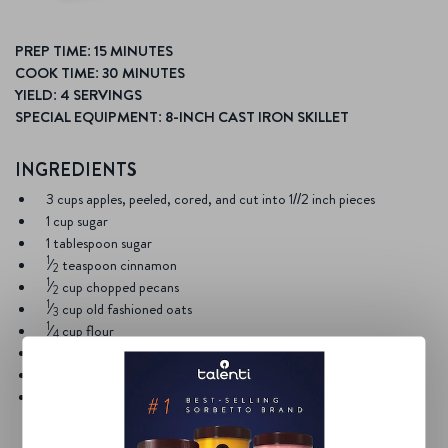
PREP TIME: 15 MINUTES
COOK TIME: 30 MINUTES
YIELD: 4 SERVINGS
SPECIAL EQUIPMENT: 8-INCH CAST IRON SKILLET
INGREDIENTS
3 cups apples, peeled, cored, and cut into 1//2 inch pieces
1 cup sugar
1 tablespoon sugar
1
⁄
teaspoon cinnamon
2
1
⁄
cup chopped pecans
2
1
⁄
cup old fashioned oats
3
1
⁄
cup flour
4
1
⁄
cup brown sugar
4
1
⁄
cup unsalted butter, melted
4
1 pint
Talenti Southern Butter Pecan Gelato