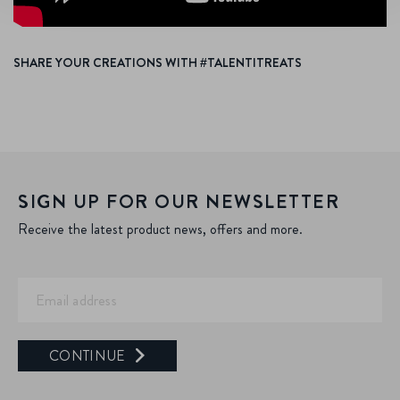
SHARE YOUR CREATIONS WITH #TALENTITREATS
SIGN UP FOR OUR NEWSLETTER
Receive the latest product news, offers and more.
CONTINUE