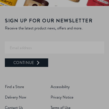
SIGN UP FOR OUR NEWSLETTER
Receive the latest product news, offers and more.
CONTINUE
Find a Store
Accessibility
Delivery Now
Privacy Notice
Contact Us
Terms of Use