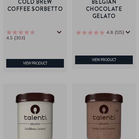
COLD BREW
BELGIAN
COFFEE SORBETTO
CHOCOLATE
GELATO
4.8
(125)
4.8
4.5
(303)
4.5
out
out
of
of
5
5
stars.
stars.
VIEW PRODUCT
125
VIEW PRODUCT
303
reviews
reviews