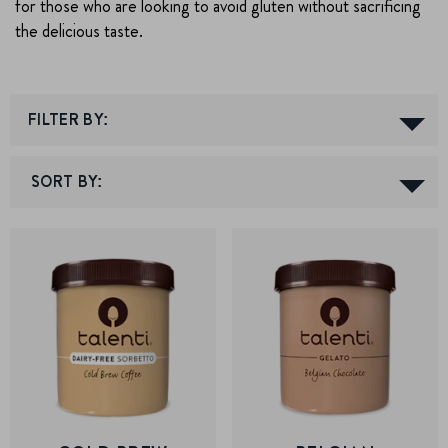
for those who are looking to avoid gluten without sacrificing
the delicious taste.
FILTER BY: