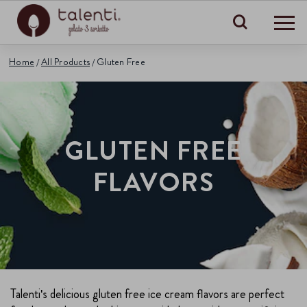
Search
Home
All Products
Gluten Free
GLUTEN FREE
FLAVORS
Talenti's delicious gluten free ice cream flavors are perfect