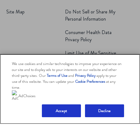
Site Map
Do Not Sell or Share My
Personal Information
Consumer Health Data
Privacy Policy
Limit Use of My Sensitive
Personal Information
We use cookies and similar technologies to improve your experience on
our site and to display ads to your interests on our website and other
Adchoices - Do not sell
third-party sites. Our
Terms of Use
and
Privacy Policy
apply to your
or Share
use of this website. You can update your
Cookie Preferences
at any
time.
AdChoices
© 2026 The Magnum Ice Cream Company.
All rights reserved.
Accept
Decline
This website is directed only to U.S. consumers for
products and services of The Magnum Ice Cream