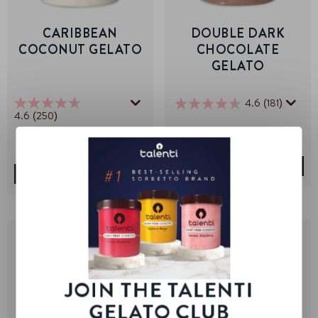
CARIBBEAN
DOUBLE DARK
COCONUT GELATO
CHOCOLATE
GELATO
4.6
(181)
4.6
4.6
(250)
4.6
out
out
of
of
5
5
stars.
stars.
VIEW PRODUCT
181
VIEW PRODUCT
250
reviews
reviews
JOIN THE TALENTI
GELATO CLUB