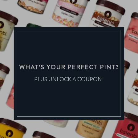
WHAT'S YOUR PERFECT PINT?
PLUS UNLOCK A COUPON!