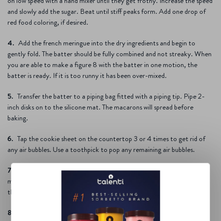
on low speed with a hand mixer until they get frothy. Increase the speed
and slowly add the sugar. Beat until stiff peaks form. Add one drop of
red food coloring, if desired.
Add the french meringue into the dry ingredients and begin to
gently fold. The batter should be fully combined and not streaky. When
you are able to make a figure 8 with the batter in one motion, the
batter is ready. If it is too runny it has been over-mixed.
Transfer the batter to a piping bag fitted with a piping tip. Pipe 2-
inch disks on to the silicone mat. The macarons will spread before
baking.
Tap the cookie sheet on the countertop 3 or 4 times to get rid of
any air bubbles. Use a toothpick to pop any remaining air bubbles.
Allow the macarons to rest for an hour or until the tops of the
macarons have dried. You will be able to gently run your finger over
them without anything getting on your finger.
Preheat the oven to 280 degrees (F).