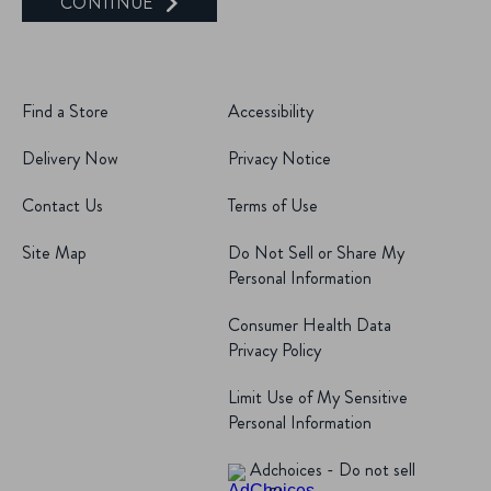
CONTINUE
Find a Store
Accessibility
Delivery Now
Privacy Notice
Contact Us
Terms of Use
Site Map
Do Not Sell or Share My
Personal Information
Consumer Health Data
Privacy Policy
Limit Use of My Sensitive
Personal Information
Adchoices - Do not sell