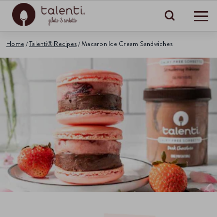
Search
Home
Talenti® Recipes
Macaron Ice Cream Sandwiches