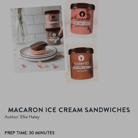
MACARON ICE CREAM SANDWICHES
Author: Ellie Haley
PREP TIME: 30 MINUTES