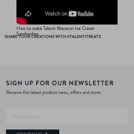
How to make Talenti Macaron Ice Cream
Sandwiches.
SHARE YOUR CREATIONS WITH #TALENTITREATS
SIGN UP FOR OUR NEWSLETTER
Receive the latest product news, offers and more.