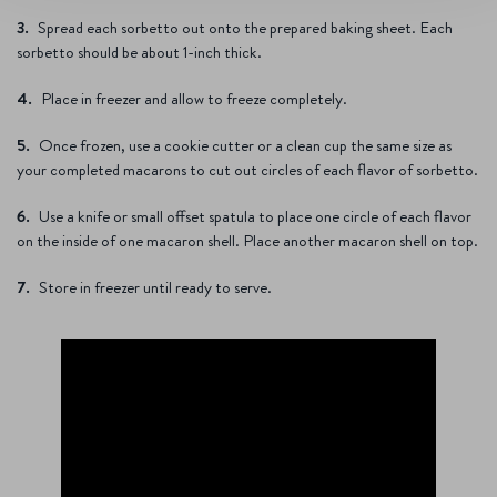
Spread each sorbetto out onto the prepared baking sheet. Each
sorbetto should be about 1-inch thick.
Place in freezer and allow to freeze completely.
Once frozen, use a cookie cutter or a clean cup the same size as
your completed macarons to cut out circles of each flavor of sorbetto.
Use a knife or small offset spatula to place one circle of each flavor
on the inside of one macaron shell. Place another macaron shell on top.
Store in freezer until ready to serve.