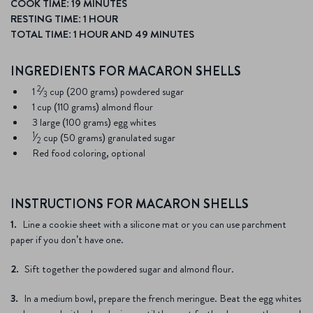
COOK TIME: 19 MINUTES
RESTING TIME: 1 HOUR
TOTAL TIME: 1 HOUR AND 49 MINUTES
INGREDIENTS FOR MACARON SHELLS
2
1
⁄
cup (200 grams) powdered sugar
3
1 cup (110 grams) almond flour
3 large (100 grams) egg whites
1
⁄
cup (50 grams) granulated sugar
2
Red food coloring, optional
INSTRUCTIONS FOR MACARON SHELLS
Line a cookie sheet with a silicone mat or you can use parchment
paper if you don’t have one.
Sift together the powdered sugar and almond flour.
In a medium bowl, prepare the french meringue. Beat the egg whites