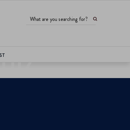
Search
What are you searching for?
UIZ
ST