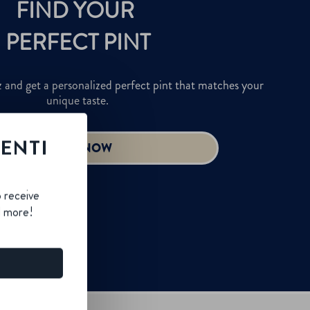
LENTI
B
o receive
d more!