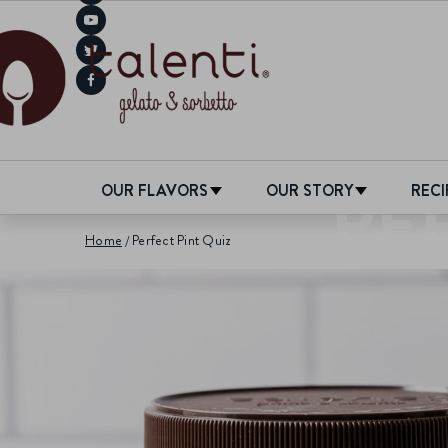
PE
OUR FLAVORS
OUR STORY
RECI
Home
Perfect Pint Quiz