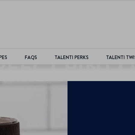
RFECT PINT Q
PES
FAQS
TALENTI PERKS
TALENTI TWI