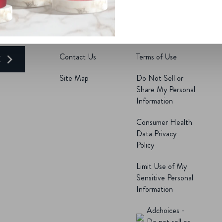
R
Find a Store
Accessibility
Delivery Now
Privacy Notice
Contact Us
Terms of Use
E
Site Map
Do Not Sell or
Share My Personal
Information
Consumer Health
Data Privacy
Policy
Limit Use of My
Sensitive Personal
Information
Adchoices -
Do not sell or