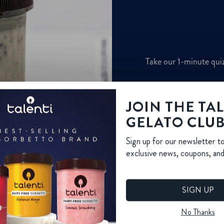
JOIN THE TA
GELATO CLU
Sign up for our newsletter t
exclusive news, coupons, an
SIGN UP
No Thanks