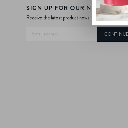
SIGN UP FOR OUR NEWSLETTE
Receive the latest product news, offers and more.
CONTINU