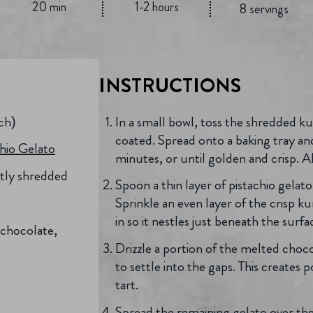
20 min
1-2 hours
8 servings
INSTRUCTIONS
nch)
In a small bowl, toss the shredded ku
coated. Spread onto a baking tray a
chio Gelato
minutes, or until golden and crisp. 
ghtly shredded
Spoon a thin layer of pistachio gelato 
Sprinkle an even layer of the crisp ku
in so it nestles just beneath the surfa
 chocolate,
Drizzle a portion of the melted choco
to settle into the gaps. This creates
tart.
Spread the remaining gelato over the