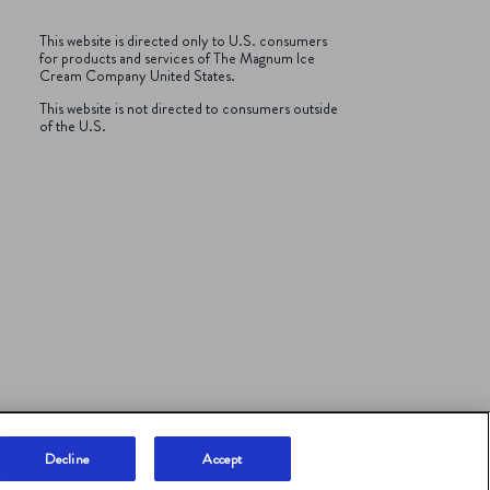
This website is directed only to U.S. consumers
for products and services of The Magnum Ice
Cream Company
United States.
This website is not directed to consumers outside
of the U.S.
Decline
Accept