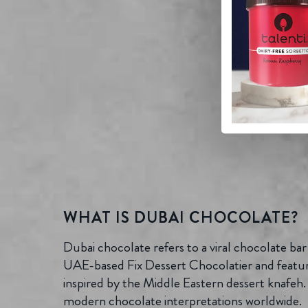
WHAT IS DUBAI CHOCOLATE?
Dubai chocolate refers to a viral chocolate bar
UAE-based Fix Dessert Chocolatier and features
inspired by the Middle Eastern dessert knafeh. 
modern chocolate interpretations worldwide.