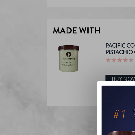
MADE WITH
PACIFIC CO
PISTACHIO
4.4
out
of
BUY NO
5
stars.
555
reviews