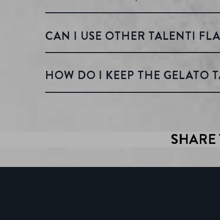
CAN I USE OTHER TALENTI FLA
HOW DO I KEEP THE GELATO T
SHARE 