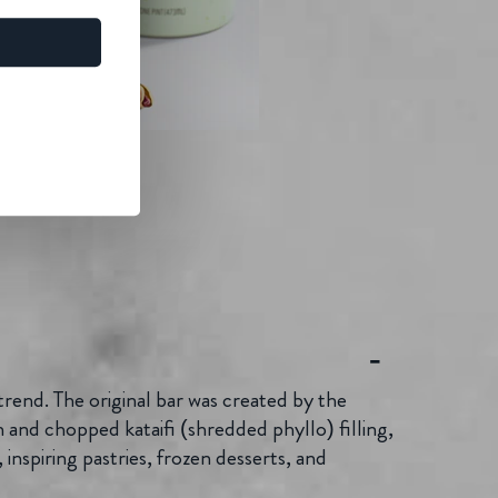
trend. The original bar was created by the
 and chopped kataifi (shredded phyllo) filling,
inspiring pastries, frozen desserts, and