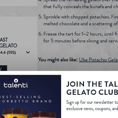
that fully conceals the kunafa and c
Sprinkle with chopped pistachios. Fini
melted chocolate and a scattering of e
Freeze the tart for 1–2 hours, until
AST
for 5 minutes before slicing and servi
 GELATO
4.4
(555)
You might also like:
Ube Pistachio Gel
W
JOIN THE TA
GELATO CLU
Sign up for our newsletter t
exclusive news, coupons, an