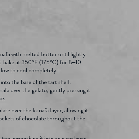
nafa with melted butter until lightly
nd bake at 350°F (175°C) for 8–10
Allow to cool completely.
into the base of the tart shell.
nafa over the gelato, gently pressing it
ce.
late over the kunafa layer, allowing it
 pockets of chocolate throughout the
 top, smoothing it into an even layer