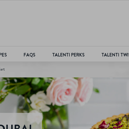
PES
FAQS
TALENTI PERKS
TALENTI TWI
art