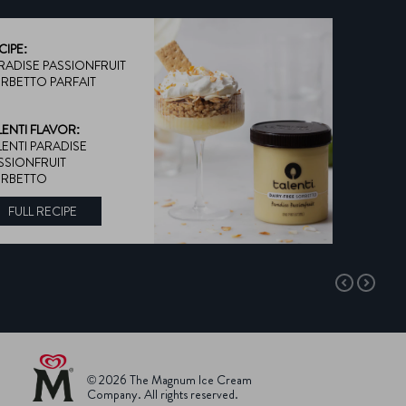
CIPE:
RADISE PASSIONFRUIT
RBETTO PARFAIT
LENTI FLAVOR:
LENTI PARADISE
SSIONFRUIT
RBETTO
FULL RECIPE
DISCOVER MORE ABOUT TALENTI FLAVOR:
© 2026 The Magnum Ice Cream
Company. All rights reserved.