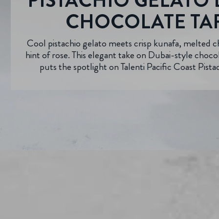
PISTACHIO GELATO 
CHOCOLATE TA
Cool pistachio gelato meets crisp kunafa, melted c
hint of rose. This elegant take on Dubai-style choc
puts the spotlight on Talenti Pacific Coast Pista