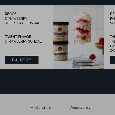
RECIPE:
RE
STRAWBERRY
PA
SHORTCAKE SUNDAE
SO
TALENTI FLAVOR:
TA
STRAWBERRY SUNDAE
TA
PA
SO
FULL RECIPE
DISCOVER MORE ABOUT TALENTI FLAVOR:
Find a Store
Accessibility