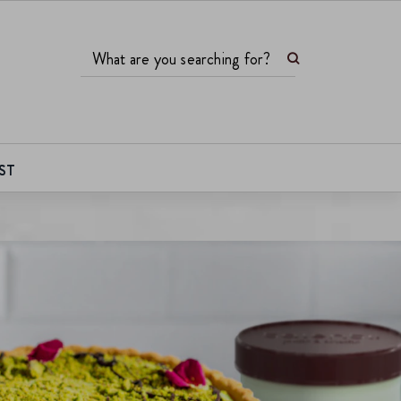
Search
What are you searching for?
ST