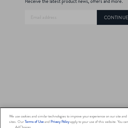
Receive the latest product news, offers and more.
CONTINU
We use cookies and similar technologies to improve your experience on our site and t
sites. Our
Terms of Use
and
Privacy Policy
apply to your use of this website. You c
AdChoices