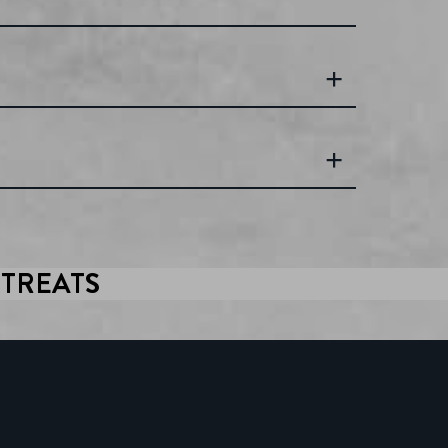
ITREATS