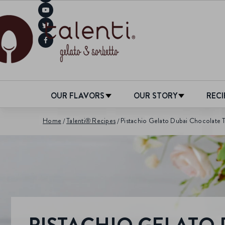
OUR FLAVORS
OUR STORY
RECI
Home
Talenti® Recipes
Pistachio Gelato Dubai Chocolate T