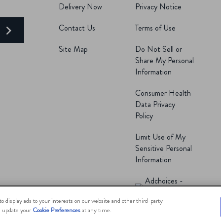
Delivery Now
Privacy Notice
Contact Us
Terms of Use
E
Site Map
Do Not Sell or
Share My Personal
Information
Consumer Health
Data Privacy
Policy
Limit Use of My
Sensitive Personal
Information
Adchoices -
Do not sell or
o display ads to your interests on our website and other third-party
an update your
Cookie Preferences
at any time.
Share