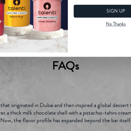
SIGN UP
No Thanks
FAQs
 that originated in Dubai and then inspired a global dessert 
 a thick milk chocolate shell with a pistachio-tahini cream
Now, the flavor profile has expanded beyond the bar itself, 