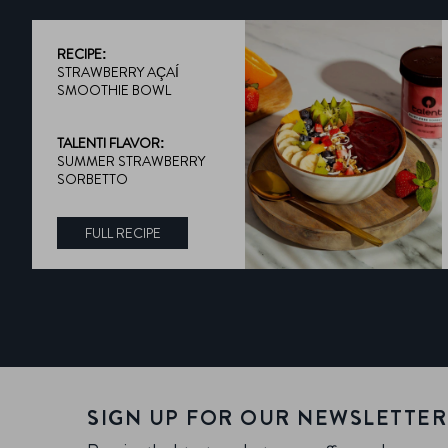
RECIPE:
STRAWBERRY AÇAÍ
SMOOTHIE BOWL
TALENTI FLAVOR:
SUMMER STRAWBERRY
SORBETTO
FULL RECIPE
DISCOVER MORE ABOUT TALENTI FLAVOR:
SIGN UP FOR OUR NEWSLETTER