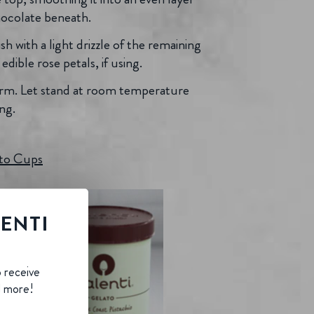
hocolate beneath.
sh with a light drizzle of the remaining
dible rose petals, if using.
 firm. Let stand at room temperature
ng.
ato Cups
LENTI
B
o receive
d more!