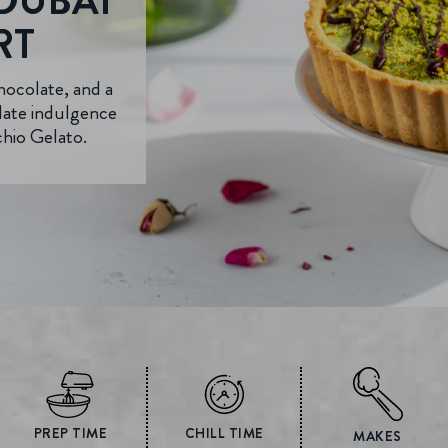
DUBAI
RT
hocolate, and a
olate indulgence
chio Gelato.
PREP TIME
CHILL TIME
MAKES