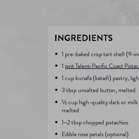
INGREDIENTS
1 pre-baked crisp tart shell (9-i
1
pint Talenti Pacific Coast Pista
1 cup kunafa (kataifi) pastry, li
3 tbsp unsalted butter, melted
½ cup high-quality dark or milk
melted
1–2 tbsp chopped pistachios
Edible rose petals (optional)