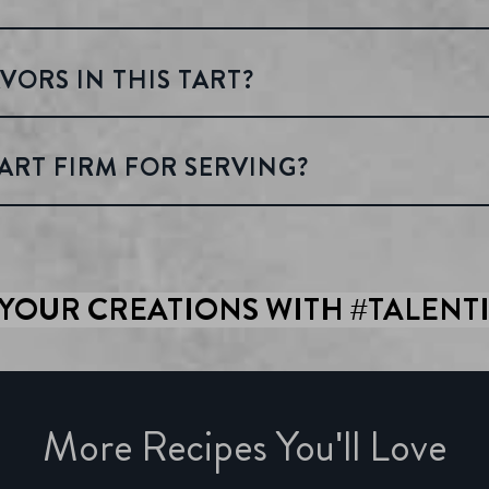
VORS IN THIS TART?
ART FIRM FOR SERVING?
YOUR CREATIONS WITH #TALENT
More Recipes You'll Love