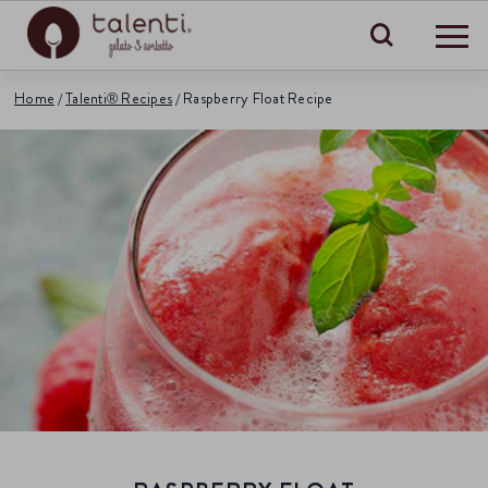
Search
Home
Talenti® Recipes
Raspberry Float Recipe