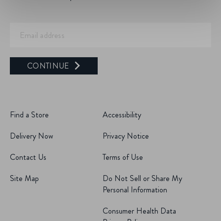
CONTINUE
Find a Store
Accessibility
Delivery Now
Privacy Notice
Contact Us
Terms of Use
Site Map
Do Not Sell or Share My
Personal Information
Consumer Health Data