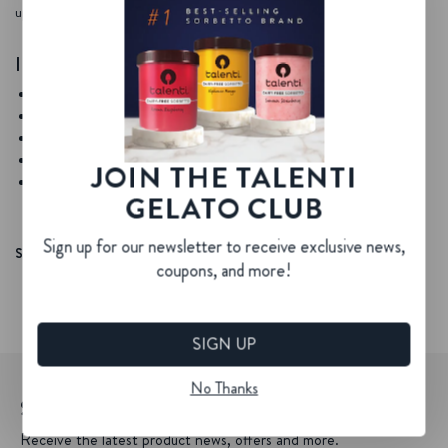
up.
INGREDIENTS
Your favorite Talenti Sorbetto
Sugar syrup
White rum (Optional)
Lime juice
JOIN THE TALENTI
Crushed ice
GELATO CLUB
Sign up for our newsletter to receive exclusive news,
SHARE YOUR CREATIONS WITH #TALENTITREATS
coupons, and more!
SIGN UP
No Thanks
SIGN UP FOR OUR NEWSLETTER
Receive the latest product news, offers and more.