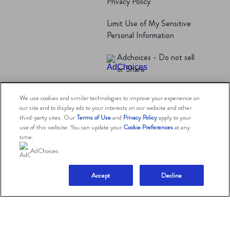
Privacy Policy
Limit Use of My Sensitive
Personal Information
Adchoices - Do not sell
or Share
We use cookies and similar technologies to improve your experience on
© 2026 The Magnum Ice Cream Company.
our site and to display ads to your interests on our website and other
All rights reserved.
third-party sites. Our
Terms of Use
and
Privacy Policy
apply to your
use of this website. You can update your
Cookie Preferences
at any
time.
AdChoices
This website is directed only to U.S. consumers for
products and services of The Magnum Ice Cream
Company
United States.
Accept
Decline
This website is not directed to consumers outside of the
U.S.