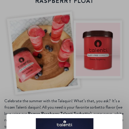
RASPBERRY FLOAT
Celebrate the summer with the Talaquiri! What’s that, you ask? It’s a
frozen Talenti daiquiri! All you need is your favorite sorbetto flavor (we
love using our
Roman Raspberry Talenti Sorbetto
), sugar syrup, white
rum, lime juice, and some crushed ice. Then mix, mix, MIX. Once you’re
satisfied with the consistency (to each their own), sit back, and drink