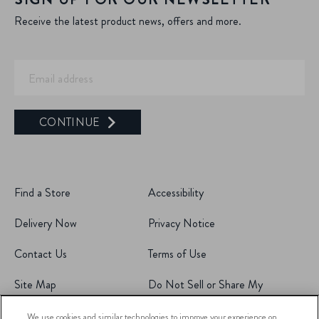
Receive the latest product news, offers and more.
CONTINUE
Find a Store
Accessibility
Delivery Now
Privacy Notice
Contact Us
Terms of Use
Site Map
Do Not Sell or Share My
Personal Information
We use cookies and similar technologies to improve your experience on