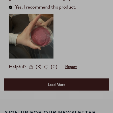
SIGN UP FOR OUR NEWSLETTER