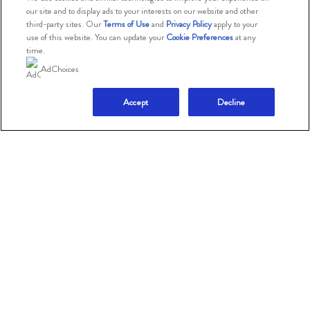
our site and to display ads to your interests on our website and other
Consumer Health Data
third-party sites. Our
Terms of Use
and
Privacy Policy
apply to your
Privacy Policy
use of this website. You can update your
Cookie Preferences
at any
time.
Limit Use of My Sensitive
AdChoices
Personal Information
Accept
Decline
Adchoices - Do not sell
or Share
© 2026 The Magnum Ice Cream Company.
All rights reserved.
This website is directed only to U.S. consumers for
products and services of The Magnum Ice Cream
Company
United States.
This website is not directed to consumers outside of the
U.S.