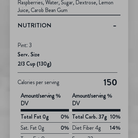
Raspberries, Water, Sugar, Dextrose, Lemon
Juice, Carob Bean Gum
NUTRITION
Pint: 3
Serv. Size
2/3 Cup (130g)
150
Calories per serving
Amount/serving %
Amount/serving %
DV
DV
Total Fat 0g
0%
Total Carb. 37g
10%
Sat. Fat 0g
0%
Diet Fiber 4g
14%