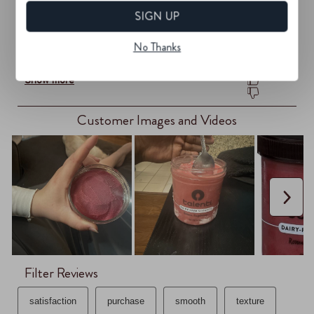
SIGN UP
No Thanks