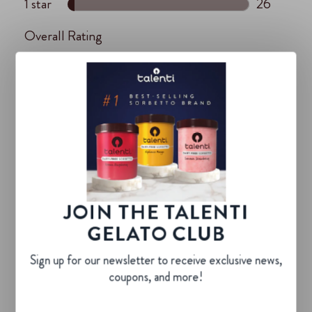
JOIN THE TALENTI
GELATO CLUB
Sign up for our newsletter to receive exclusive news,
coupons, and more!