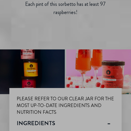
Each pint of this sorbetto has at least 97
raspberries!
PLEASE REFER TO OUR CLEAR JAR FOR THE
MOST UP-TO-DATE INGREDIENTS AND
NUTRITION FACTS
INGREDIENTS