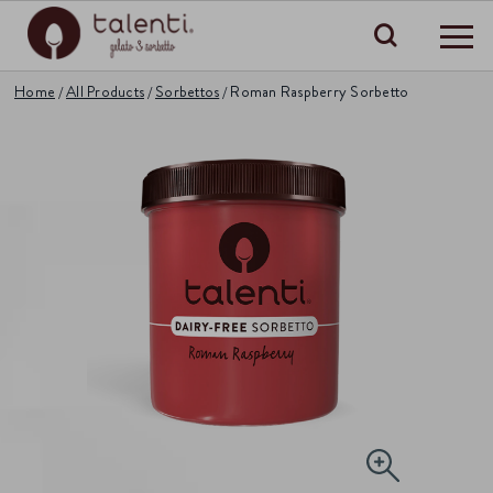
Search
Home
All Products
Sorbettos
Roman Raspberry Sorbetto