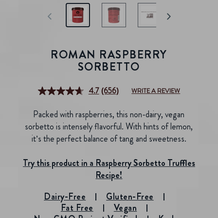
ROMAN RASPBERRY
SORBETTO
4.7
(656)
WRITE A REVIEW
Read
656
Reviews.
Packed with raspberries, this non-dairy, vegan
Same
page
sorbetto is intensely flavorful. With hints of lemon,
link.
it’s the perfect balance of tang and sweetness.
Try this product in a Raspberry Sorbetto Truffles
Recipe!
Dairy-Free
Gluten-Free
Fat Free
Vegan