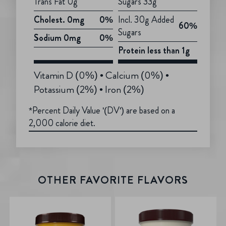
Trans Fat 0g
Sugars 33g
Cholest. 0mg
0%
Incl. 30g Added
60%
Sugars
Sodium 0mg
0%
Protein less than 1g
Vitamin D (0%) • Calcium (0%) •
Potassium (2%) • Iron (2%)
*Percent Daily Value '(DV') are based on a
2,000 calorie diet.
OTHER FAVORITE FLAVORS