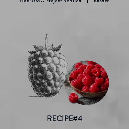
Non-GMO Project Verified
Kosher
RECIPE#4