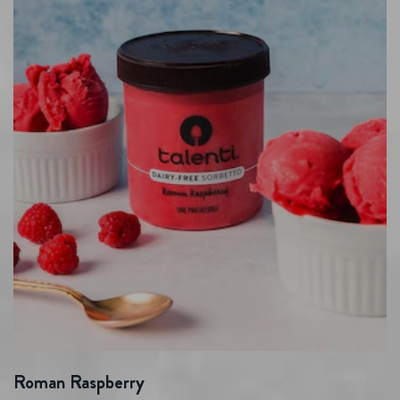
Roman Raspberry