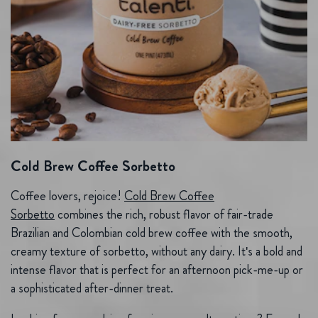
Cold Brew Coffee Sorbetto
Coffee lovers, rejoice!
Cold Brew Coffee
Sorbetto
combines the rich, robust flavor of fair-trade
Brazilian and Colombian cold brew coffee with the smooth,
creamy texture of sorbetto, without any dairy. It's a bold and
intense flavor that is perfect for an afternoon pick-me-up or
a sophisticated after-dinner treat.