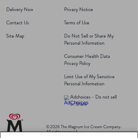
Delivery Now
Privacy Notice
Contact Us
Terms of Use
Site Map
Do Not Sell or Share My
Personal Information
Consumer Health Data
Privacy Policy
Limit Use of My Sensitive
Personal Information
Adchoices - Do not sell
or Share
© 2026 The Magnum Ice Cream Company.
All rights reserved.