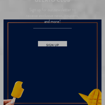
GELATO CLUB
Sign up for our newsletter to
receive exclusive news, coupons,
and more!
SIGN UP