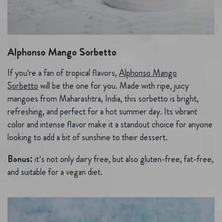
Alphonso Mango Sorbetto
If you're a fan of tropical flavors,
Alphonso Mango
Sorbetto
will be the one for you. Made with ripe, juicy
mangoes from Maharashtra, India, this sorbetto is bright,
refreshing, and perfect for a hot summer day. Its vibrant
color and intense flavor make it a standout choice for anyone
looking to add a bit of sunshine to their dessert.
Bonus:
it’s not only dairy free, but also gluten-free, fat-free,
and suitable for a vegan diet.