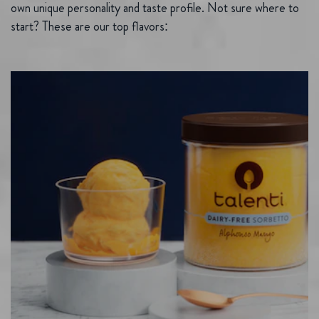
own unique personality and taste profile. Not sure where to
start? These are our top flavors: