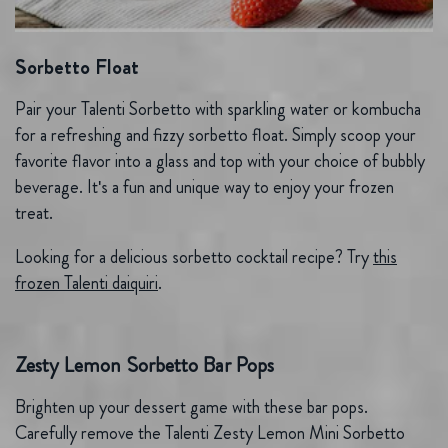
Sorbetto Float
Pair your Talenti Sorbetto with sparkling water or kombucha
for a refreshing and fizzy sorbetto float. Simply scoop your
favorite flavor into a glass and top with your choice of bubbly
beverage. It's a fun and unique way to enjoy your frozen
treat.
Looking for a delicious sorbetto cocktail recipe? Try
this
frozen Talenti daiquiri
.
Zesty Lemon Sorbetto Bar Pops
Brighten up your dessert game with these bar pops.
Carefully remove the Talenti Zesty Lemon Mini Sorbetto