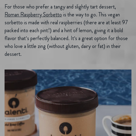
For those who prefer a tangy and slightly tart dessert,
Roman Raspberry Sorbetto
is the way to go. This vegan
sorbetto is made with real raspberries (there are at least 97
packed into each pint!) and a hint of lemon, giving it a bold
flavor that’s perfectly balanced. It's a great option for those
who love a little zing (without gluten, dairy or fat) in their
dessert.