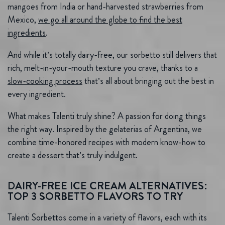
mangoes from India or hand-harvested strawberries from
Mexico,
we go all around the globe to find the best
ingredients
.
And while it’s totally dairy-free, our sorbetto still delivers that
rich, melt-in-your-mouth texture you crave, thanks to a
slow-cooking process
that’s all about bringing out the best in
every ingredient.
What makes Talenti truly shine? A passion for doing things
the right way. Inspired by the gelaterias of Argentina, we
combine time-honored recipes with modern know-how to
create a dessert that’s truly indulgent.
DAIRY-FREE ICE CREAM ALTERNATIVES:
TOP 3 SORBETTO FLAVORS TO TRY
Talenti Sorbettos come in a variety of flavors, each with its