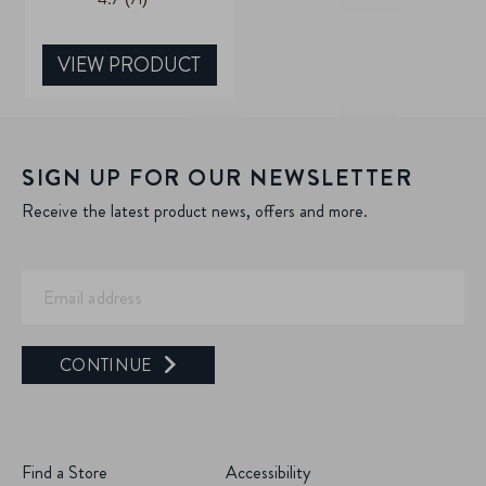
out
of
5
VIEW PRODUCT
stars.
71
reviews
SIGN UP FOR OUR NEWSLETTER
Receive the latest product news, offers and more.
CONTINUE
Find a Store
Accessibility