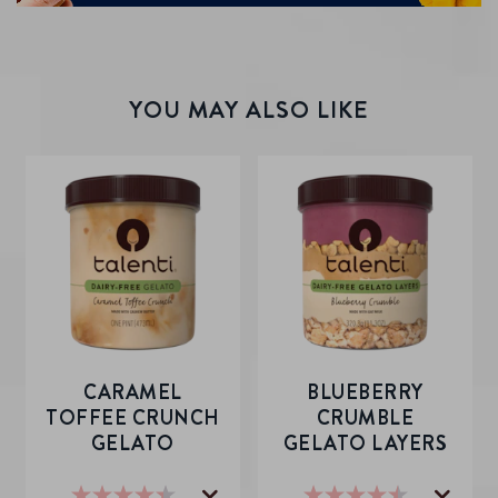
YOU MAY ALSO LIKE
CARAMEL
BLUEBERRY
TOFFEE CRUNCH
CRUMBLE
GELATO
GELATO LAYERS