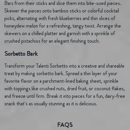
Bars from their sticks and slice them into bite-sized pieces.
Skewer the pieces onto bamboo sticks or colorful cocktail
picks, alternating with fresh blueberries and thin slices of
honeydew melon for a refreshing, tangy twist. Arrange the
skewers on a chilled platter and garnish with a sprinkle of
crushed pistachios for an elegant finishing touch.
Sorbetto Bark
Transform your Talenti Sorbetto into a creative and shareable
treat by making sorbetto bark. Spread a thin layer of your
favorite flavor on a parchment-lined baking sheet, sprinkle
with toppings like crushed nuts, dried fruit, or coconut flakes,
and freeze until firm. Break it into pieces for a fun, dairy-free
snack that’s as visually stunning as it is delicious.
FAQS