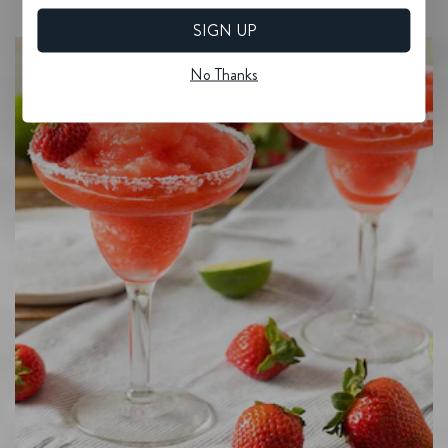
SIGN UP
No Thanks