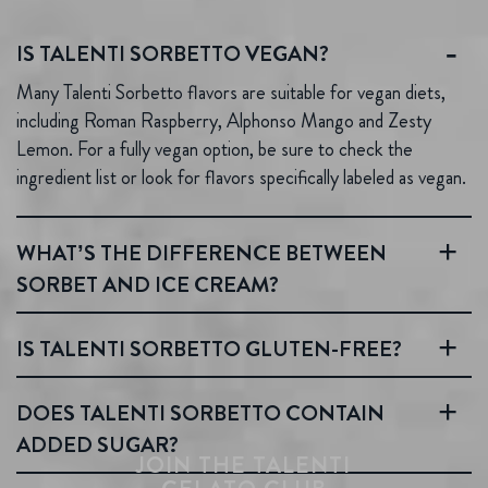
IS TALENTI SORBETTO VEGAN?
Many Talenti Sorbetto flavors are suitable for vegan diets,
including Roman Raspberry, Alphonso Mango and Zesty
Lemon. For a fully vegan option, be sure to check the
ingredient list or look for flavors specifically labeled as vegan.
WHAT’S THE DIFFERENCE BETWEEN
SORBET AND ICE CREAM?
IS TALENTI SORBETTO GLUTEN-FREE?
DOES TALENTI SORBETTO CONTAIN
ADDED SUGAR?
JOIN THE TALENTI