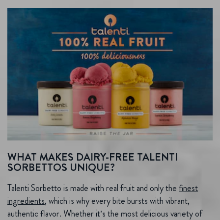
WHAT MAKES DAIRY-FREE TALENTI
SORBETTOS UNIQUE?
Talenti Sorbetto is made with real fruit and only the
finest
ingredients
, which is why every bite bursts with vibrant,
authentic flavor. Whether it’s the most delicious variety of