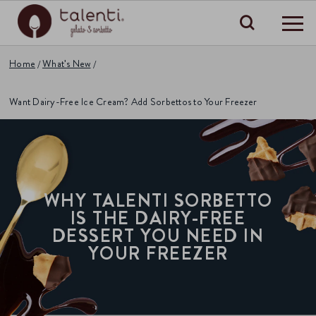
Search
Home
What's New
Want Dairy-Free Ice Cream? Add Sorbettos to Your Freezer
WHY TALENTI SORBETTO
IS THE DAIRY-FREE
DESSERT YOU NEED IN
YOUR FREEZER