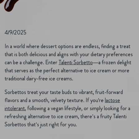
4/9/2025
In a world where dessert options are endless, finding a treat
that is both delicious and aligns with your dietary preferences
can be a challenge. Enter
Talenti Sorbetto
—a frozen delight
that serves as the perfect alternative to ice cream or more
traditional dairy-free ice creams.
Sorbettos treat your taste buds to vibrant, fruit-forward
flavors and a smooth, velvety texture. If you're
lactose
intolerant
, following a vegan lifestyle, or simply looking for a
refreshing alternative to ice cream, there’s a fruity Talenti
Sorbettos that’s just right for you.