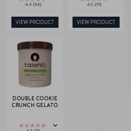
4.4
(94)
4.5
(91)
4.4
4.5
out
out
of
of
5
5
VIEW PRODUCT
VIEW PRODUCT
stars.
stars.
94
91
reviews
reviews
DOUBLE COOKIE
CRUNCH GELATO
4.7
(71)
4.7